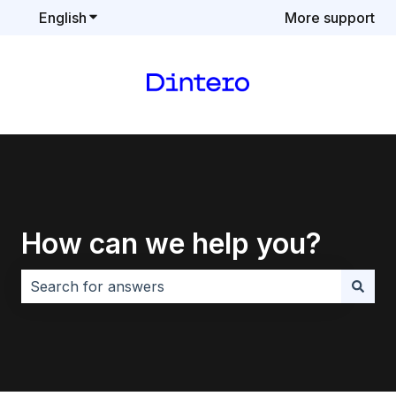
English
Show submenu for translations
More support
How can we help you?
There are no suggestions because the search field i