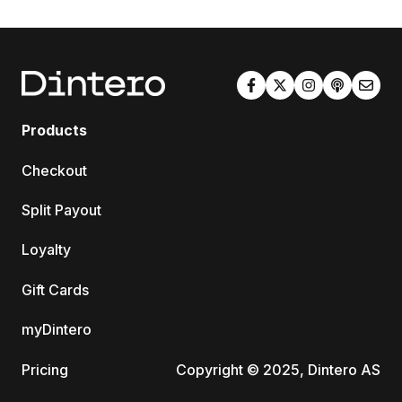
Products
Checkout
Split Payout
Loyalty
Gift Cards
myDintero
Pricing
Copyright © 2025, Dintero AS