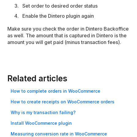
Set order to desired order status
Enable the Dintero plugin again
Make sure you check the order in Dintero Backoffice
as well. The amount that is captured in Dintero is the
amount you will get paid (minus transaction fees).
Related articles
How to complete orders in WooCommerce
How to create receipts on WooCommerce orders
Why is my transaction failing?
Install Woo­Commerce plugin
Measuring conversion rate in WooCommerce