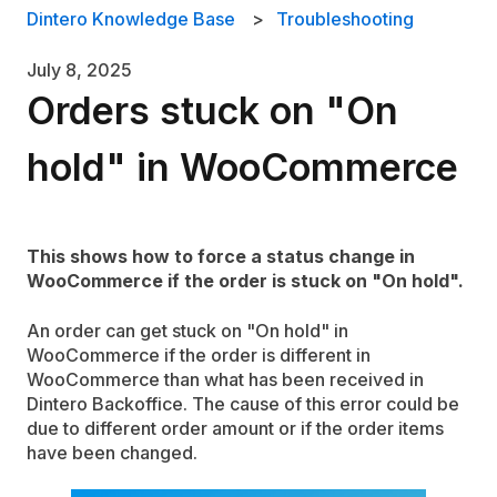
Dintero Knowledge Base
Troubleshooting
July 8, 2025
Orders stuck on "On
hold" in WooCommerce
This shows how to force a status change in
WooCommerce if the order is stuck on "On hold".
An order can get stuck on "On hold" in
WooCommerce if the order is different in
WooCommerce than what has been received in
Dintero Backoffice. The cause of this error could be
due to different order amount or if the order items
have been changed.