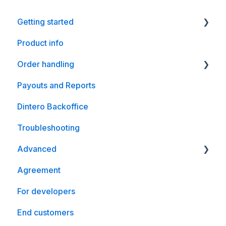
Getting started
Product info
Shopify
Order handling
WooCommerce
Payouts and Reports
Magento
WooCommerce
Dintero Backoffice
Crystallize
Troubleshooting
Optimizely
Advanced
nopCommerce
Agreement
WooCommerce
For developers
End customers