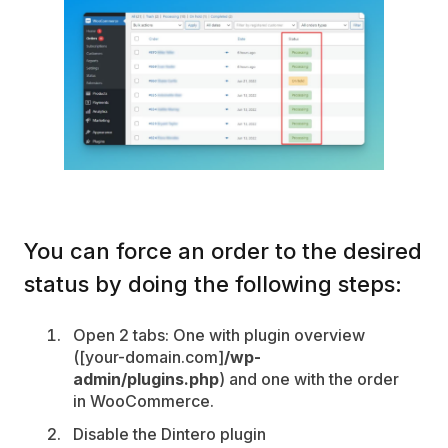
You can force an order to the desired
status by doing the following steps:
Open 2 tabs: One with plugin overview
([your-domain.com]
/wp-
admin/plugins.php
) and one with the order
in WooCommerce.
Disable the Dintero plugin