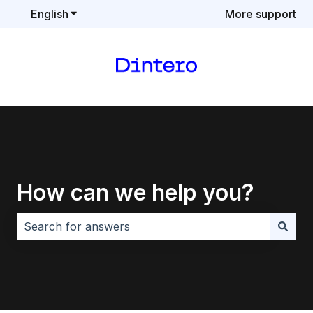
English
Show submenu for translations
More support
How can we help you?
There are no suggestions because the search field i