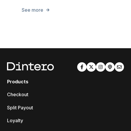
See more
Products
Checkout
Split Payout
Loyalty