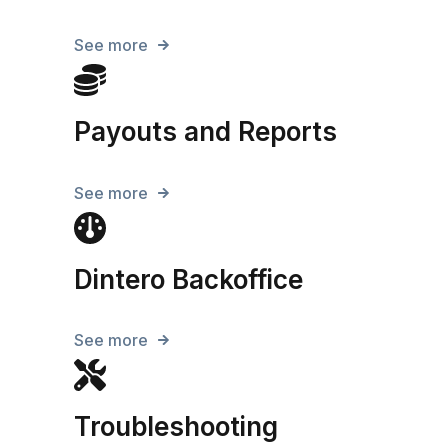
See more
Payouts and Reports
See more
Dintero Backoffice
See more
Troubleshooting