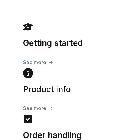
Getting started
See more
Product info
See more
Order handling