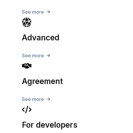
See more
Advanced
See more
Agreement
See more
For developers