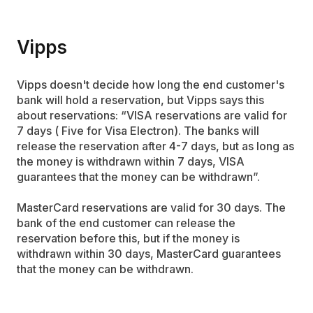
Vipps
Vipps doesn't decide how long the end customer's
bank will hold a reservation, but Vipps says this
about reservations: “VISA reservations are valid for
7 days ( Five for Visa Electron). The banks will
release the reservation after 4-7 days, but as long as
the money is withdrawn within 7 days, VISA
guarantees that the money can be withdrawn”.
MasterCard reservations are valid for 30 days. The
bank of the end customer can release the
reservation before this, but if the money is
withdrawn within 30 days, MasterCard guarantees
that the money can be withdrawn.