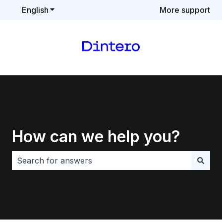
English
Show submenu for translations
More support
How can we help you?
There are no suggestions because the search field i