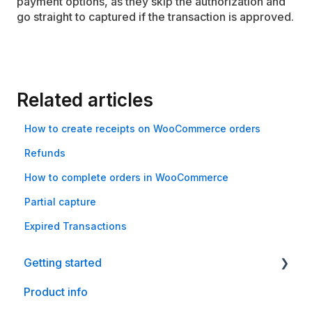
payment options, as they skip the authorization and
go straight to captured if the transaction is approved.
Related articles
How to create receipts on WooCommerce orders
Refunds
How to complete orders in WooCommerce
Partial capture
Expired Transactions
Getting started
Product info
Shopify