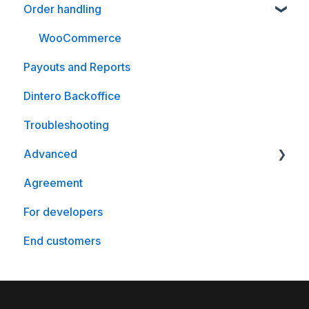
Order handling
WooCommerce
Magento
WooCommerce
Payouts and Reports
Crystallize
Dintero Backoffice
Optimizely
Troubleshooting
nopCommerce
Advanced
Agreement
WooCommerce
For developers
End customers