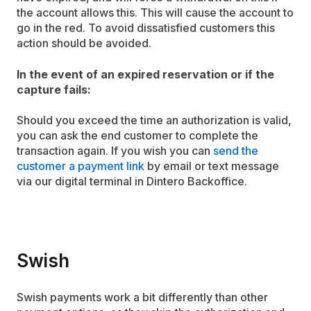
the account allows this. This will cause the account to
go in the red. To avoid dissatisfied customers this
action should be avoided.
In the event of an expired reservation or if the
capture fails:
Should you exceed the time an authorization is valid,
you can ask the end customer to complete the
transaction again. If you wish you can
send the
customer a payment link
by email or text message
via our digital terminal in Dintero Backoffice.
Swish
Swish payments work a bit differently than other