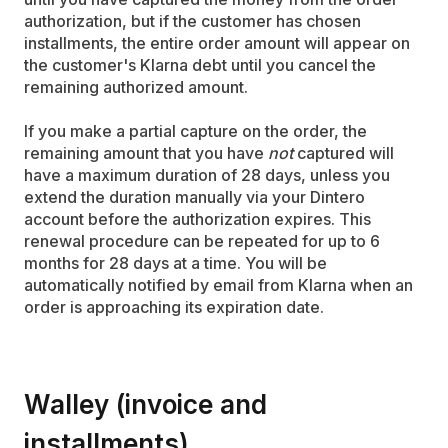
authorization, but if the customer has chosen
installments, the entire order amount will appear on
the customer's Klarna debt until you cancel the
remaining authorized amount.
If you make a partial capture on the order, the
remaining amount that you have
not
captured will
have a maximum duration of 28 days, unless you
extend the duration manually via your Dintero
account before the authorization expires. This
renewal procedure can be repeated for up to 6
months for 28 days at a time. You will be
automatically notified by email from Klarna when an
order is approaching its expiration date.
Walley (invoice and
installments)