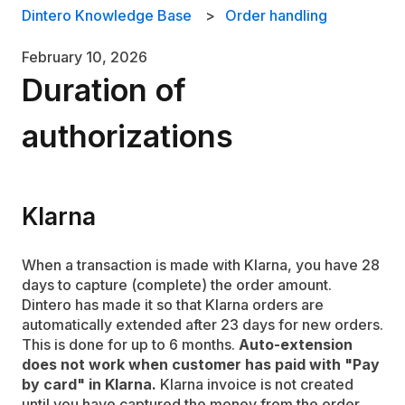
Dintero Knowledge Base
Order handling
February 10, 2026
Duration of
authorizations
Klarna
When a transaction is made with Klarna, you have 28
days to capture (complete) the order amount.
Dintero has made it so that Klarna orders are
automatically extended after 23 days for new orders.
This is done for up to 6 months.
Auto-extension
does not work when customer has paid with "Pay
by card" in Klarna.
Klarna invoice is not created
until you have captured the money from the order