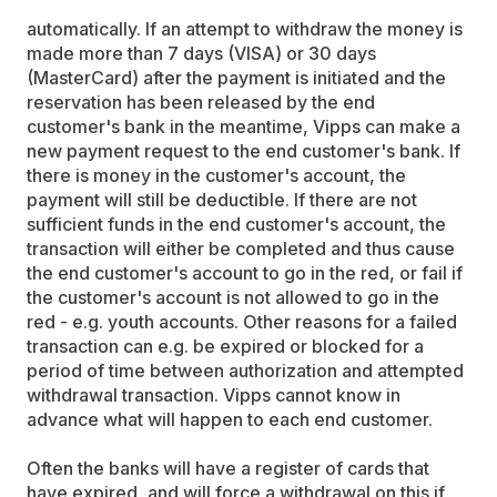
automatically. If an attempt to withdraw the money is
made more than 7 days (VISA) or 30 days
(MasterCard) after the payment is initiated and the
reservation has been released by the end
customer's bank in the meantime, Vipps can make a
new payment request to the end customer's bank. If
there is money in the customer's account, the
payment will still be deductible. If there are not
sufficient funds in the end customer's account, the
transaction will either be completed and thus cause
the end customer's account to go in the red, or fail if
the customer's account is not allowed to go in the
red - e.g. youth accounts. Other reasons for a failed
transaction can e.g. be expired or blocked for a
period of time between authorization and attempted
withdrawal transaction. Vipps cannot know in
advance what will happen to each end customer.
Often the banks will have a register of cards that
have expired, and will force a withdrawal on this if