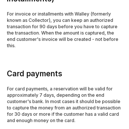
For invoice or installments with Walley (formerly
known as Collector), you can keep an authorized
transaction for 90 days before you have to capture
the transaction. When the amount is captured, the
end customer's invoice will be created - not before
this.
Card payments
For card payments, a reservation will be valid for
approximately 7 days, depending on the end
customer's bank. In most cases it should be possible
to capture the money from an authorized transaction
for 30 days or more if the customer has a valid card
and enough money on the card.