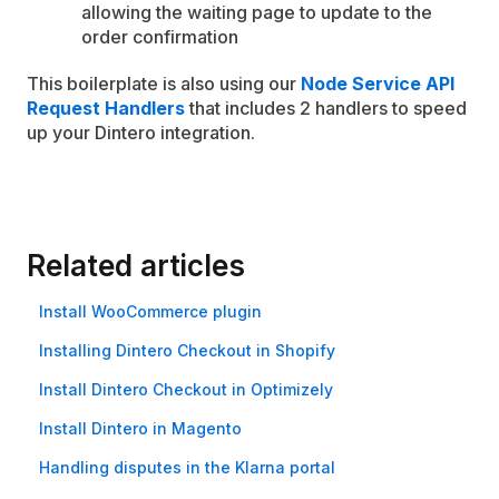
allowing the waiting page to update to the
order confirmation
This boilerplate is also using our
Node Service API
Request Handlers
that includes 2 handlers to speed
up your Dintero integration.
Related articles
Install Woo­Commerce plugin
Installing Dintero Checkout in Shopify
Install Dintero Checkout in Optimizely
Install Dintero in Magento
Handling disputes in the Klarna portal