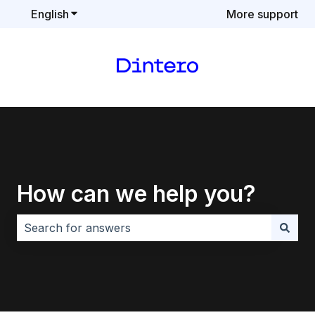
English
Show submenu for translations
More support
How can we help you?
There are no suggestions because the search field i