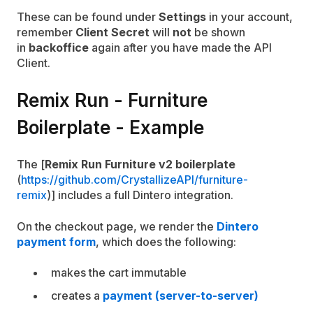
These can be found under
Settings
in your account,
remember
Client Secret
will
not
be shown
in
backoffice
again after you have made the API
Client.
Remix Run - Furniture
Boilerplate - Example
The [
Remix Run Furniture v2 boilerplate
(
https://github.com/CrystallizeAPI/furniture-
remix
)] includes a full Dintero integration.
On the checkout page, we render the
Dintero
payment form
, which does the following:
makes the cart immutable
creates a
payment (server-to-server)