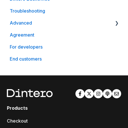
Troubleshooting
Advanced
Agreement
WooCommerce
For developers
End customers
Products
Checkout