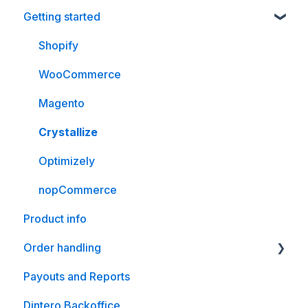
Getting started
Shopify
WooCommerce
Magento
Crystallize
Optimizely
nopCommerce
Product info
Order handling
Payouts and Reports
WooCommerce
Dintero Backoffice