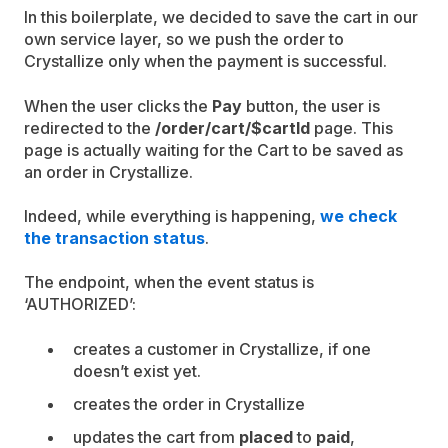
In this boilerplate, we decided to save the cart in our
own service layer, so we push the order to
Crystallize only when the payment is successful.
When the user clicks the
Pay
button, the user is
redirected to the
/order/cart/$cartId
page. This
page is actually waiting for the Cart to be saved as
an order in Crystallize.
Indeed, while everything is happening,
we check
the transaction status
.
The endpoint, when the event status is
‘AUTHORIZED’:
creates a customer in Crystallize, if one
doesn’t exist yet.
creates the order in Crystallize
updates the cart from
placed
to
paid
,