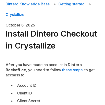
Dintero Knowledge Base
Getting started
Crystallize
October 6, 2025
Install Dintero Checkout
in Crystallize
After you have made an account in
Dintero
Backoffice
, you need to follow
these steps
. to get
accsess to:
Account ID
Client ID
Client Secret